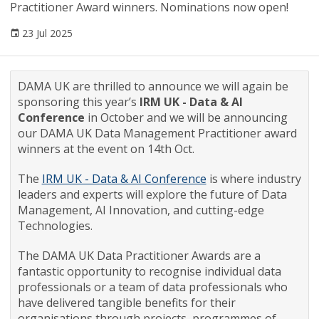
Practitioner Award winners. Nominations now open!
23 Jul 2025
DAMA UK are thrilled to announce we will again be
sponsoring this year’s
IRM UK - Data & AI
Conference
in October and we will be announcing
our DAMA UK Data Management Practitioner award
winners at the event on 14th Oct.
The
IRM UK - Data & AI Conference
is where industry
leaders and experts will explore the future of Data
Management, AI Innovation, and cutting-edge
Technologies.
The DAMA UK Data Practitioner Awards are a
fantastic opportunity to recognise individual data
professionals or a team of data professionals who
have delivered tangible benefits for their
organisations through projects, programmes of