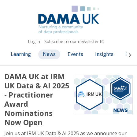
Log in
Subscribe to our newsletter
Learning
News
Events
Insights
Bec
DAMA UK at IRM
UK Data & AI 2025
- Practitioner
Award
Nominations
Now Open
Join us at IRM UK Data & AI 2025 as we announce our