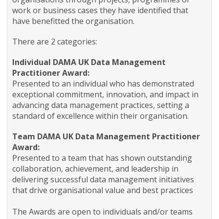
work or business cases they have identified that
have benefitted the organisation.
There are 2 categories:
Individual DAMA UK Data Management
Practitioner Award:
Presented to an individual who has demonstrated
exceptional commitment, innovation, and impact in
advancing data management practices, setting a
standard of excellence within their organisation.
Team DAMA UK Data Management Practitioner
Award:
Presented to a team that has shown outstanding
collaboration, achievement, and leadership in
delivering successful data management initiatives
that drive organisational value and best practices
The Awards are open to individuals and/or teams