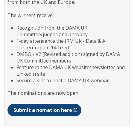
from both the UK and Europe.
The winners receive:
Recognition from the DAMA UK
Committee/judges and a trophy
1-day attendance the IRM UK - Data & AI
Conference on 14th Oct
DMBOK V2 (Revised addition) signed by DAMA
UK Committee members
Feature in the DAMA UK website/newsletter and
LinkedIn site
Secure a slot to host a DAMA UK webinar
The nominations are now open.
Submit a nomation here