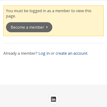
You must be logged in as a member to view this
page.
Become a member
Already a member?
Log in
or
create an account
.