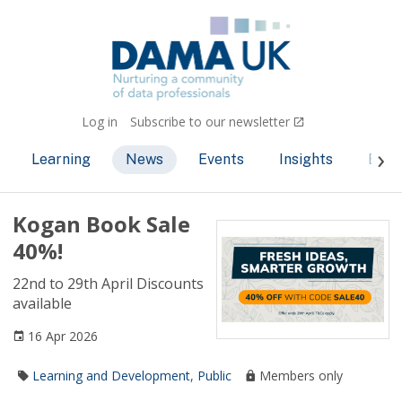
Log in
Subscribe to our newsletter
Learning
News
Events
Insights
Bec
Kogan Book Sale
40%!
22nd to 29th April Discounts
available
16 Apr 2026
Learning and Development
,
Public
Members only