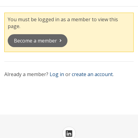
You must be logged in as a member to view this
page.
Become a member
Already a member?
Log in
or
create an account
.