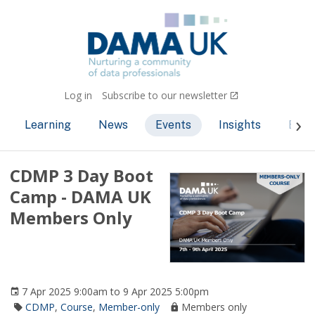
Log in
Subscribe to our newsletter
Learning
News
Events
Insights
Bec
CDMP 3 Day Boot
Camp - DAMA UK
Members Only
7 Apr 2025 9:00am to 9 Apr 2025 5:00pm
CDMP
,
Course
,
Member-only
Members only