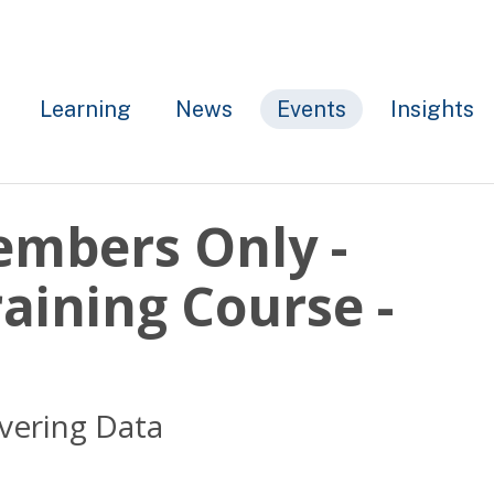
Learning
News
Events
Insights
embers Only -
aining Course -
overing Data