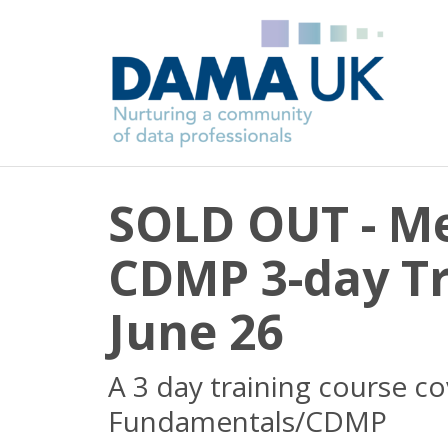
SOLD OUT - M
CDMP 3-day Tr
June 26
A 3 day training course c
Fundamentals/CDMP