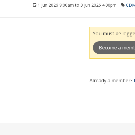
1 Jun 2026 9:00am to 3 Jun 2026 4:00pm
CD
You must be logged
Become a mem
Already a member?