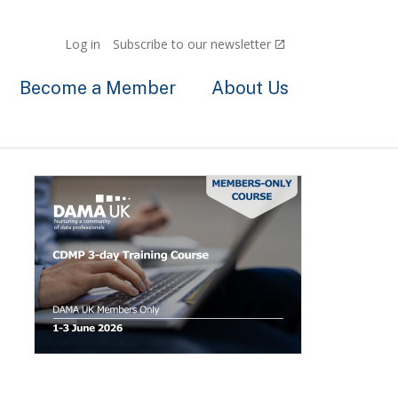
Log in
Subscribe to our newsletter
Become a Member
About Us