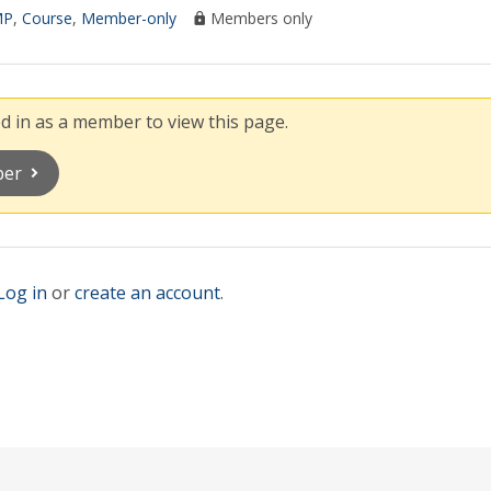
MP
,
Course
,
Member-only
Members only
 in as a member to view this page.
ber
Log in
or
create an account
.