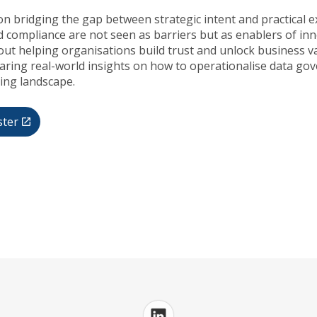
on bridging the gap between strategic intent and practical 
 compliance are not seen as barriers but as enablers of in
out helping organisations build trust and unlock business v
haring real-world insights on how to operationalise data gov
ving landscape.
ster