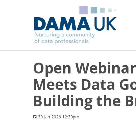
Open Webinar 
Meets Data G
Building the B
30 Jan 2026 12:30pm