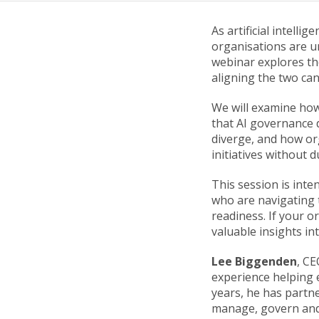
As artificial intell
organisations are u
webinar explores th
aligning the two can
We will examine how
that AI governance d
diverge, and how or
initiatives without 
This session is int
who are navigating t
readiness. If your o
valuable insights in
Lee Biggenden
, C
experience helping 
years, he has partn
manage, govern and 