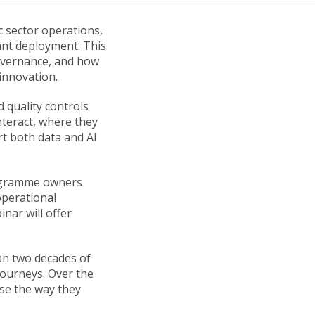
c sector operations,
ant deployment. This
overnance, and how
innovation.
 quality controls
nteract, where they
t both data and AI
programme owners
operational
inar will offer
an two decades of
journeys. Over the
se the way they