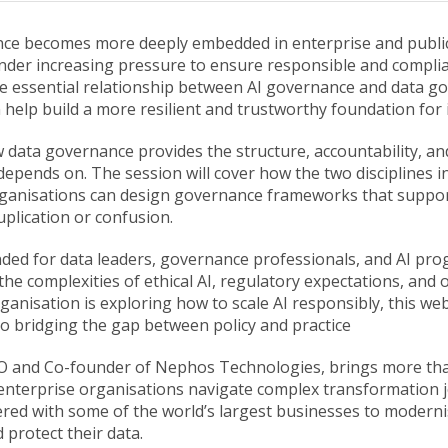
igence becomes more deeply embedded in enterprise and publi
nder increasing pressure to ensure responsible and compli
e essential relationship between AI governance and data g
 help build a more resilient and trustworthy foundation for 
 data governance provides the structure, accountability, and
epends on. The session will cover how the two disciplines i
ganisations can design governance frameworks that suppor
duplication or confusion.
ended for data leaders, governance professionals, and AI 
he complexities of ethical AI, regulatory expectations, and 
rganisation is exploring how to scale AI responsibly, this web
to bridging the gap between policy and practice
EO and Co-founder of Nephos Technologies, brings more th
enterprise organisations navigate complex transformation 
ered with some of the world’s largest businesses to moderni
protect their data.