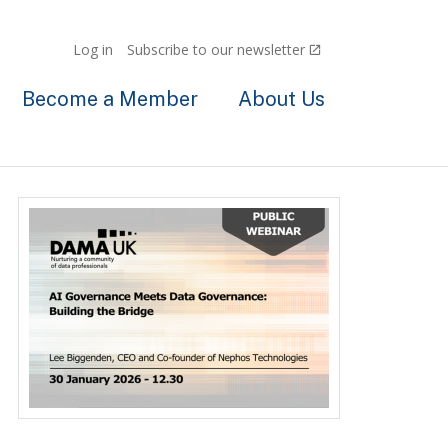
Log in
Subscribe to our newsletter
Become a Member
About Us