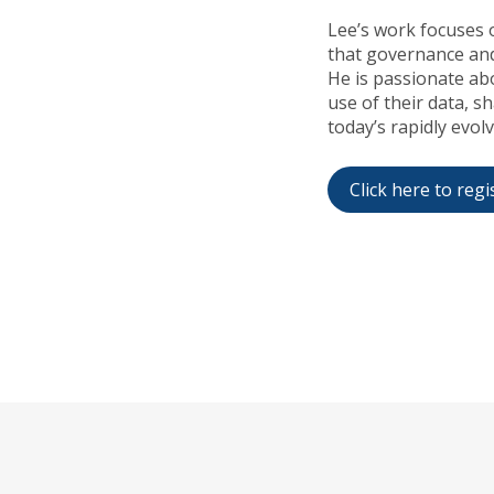
Lee’s work focuses 
that governance and
He is passionate ab
use of their data, s
today’s rapidly evol
Click here to regi