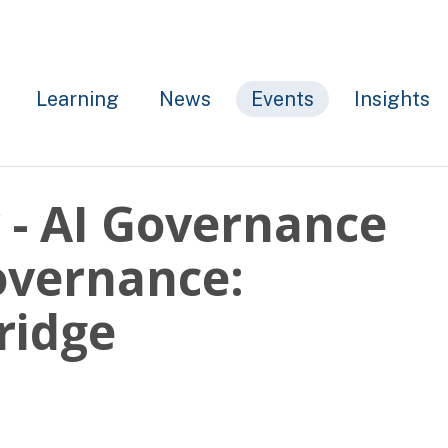
Learning
News
Events
Insights
- AI Governance
overnance:
ridge