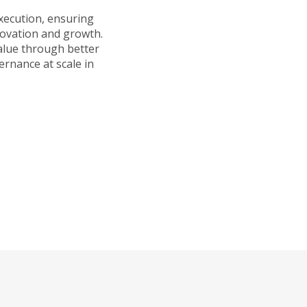
execution, ensuring
novation and growth.
alue through better
ernance at scale in