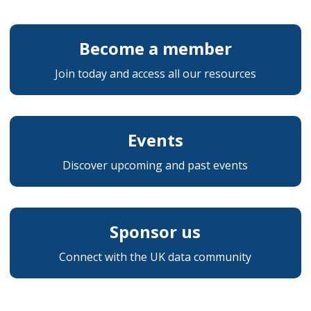
Become a member
Join today and access all our resources
Events
Discover upcoming and past events
Sponsor us
Connect with the UK data community