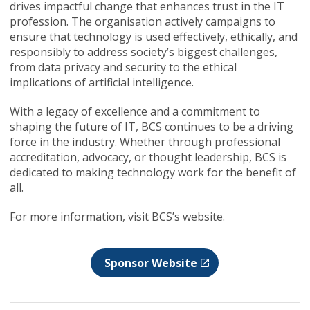
drives impactful change that enhances trust in the IT
profession. The organisation actively campaigns to
ensure that technology is used effectively, ethically, and
responsibly to address society’s biggest challenges,
from data privacy and security to the ethical
implications of artificial intelligence.
With a legacy of excellence and a commitment to
shaping the future of IT, BCS continues to be a driving
force in the industry. Whether through professional
accreditation, advocacy, or thought leadership, BCS is
dedicated to making technology work for the benefit of
all.
For more information, visit BCS’s website.
Sponsor Website