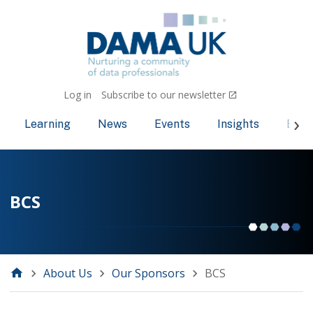
Log in
Subscribe to our newsletter
Learning
News
Events
Insights
Bec
BCS
About Us
Our Sponsors
BCS