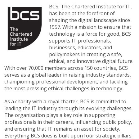
BCS, The Chartered Institute for IT,
has been at the forefront of
shaping the digital landscape since
1957. With a mission to ensure that
technology is a force for good, BCS
supports IT professionals,
businesses, educators, and
policymakers in creating a safe,
ethical, and innovative digital future.
With over 70,000 members across 150 countries, BCS
serves as a global leader in raising industry standards,
championing professional development, and tackling
the most pressing ethical challenges in technology.
As a charity with a royal charter, BCS is committed to
leading the IT industry through its evolving challenges.
The organisation plays a key role in supporting
professionals in their careers, influencing public policy,
and ensuring that IT remains an asset for society.
Everything BCS does is built upon four strategic pillars: