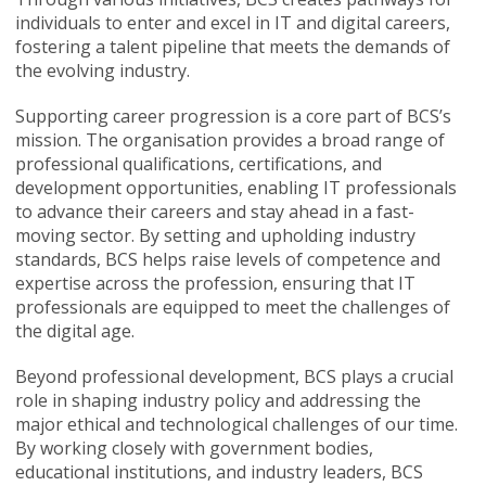
individuals to enter and excel in IT and digital careers,
fostering a talent pipeline that meets the demands of
the evolving industry.
Supporting career progression is a core part of BCS’s
mission. The organisation provides a broad range of
professional qualifications, certifications, and
development opportunities, enabling IT professionals
to advance their careers and stay ahead in a fast-
moving sector. By setting and upholding industry
standards, BCS helps raise levels of competence and
expertise across the profession, ensuring that IT
professionals are equipped to meet the challenges of
the digital age.
Beyond professional development, BCS plays a crucial
role in shaping industry policy and addressing the
major ethical and technological challenges of our time.
By working closely with government bodies,
educational institutions, and industry leaders, BCS