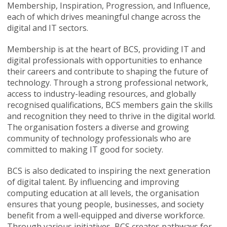
Membership, Inspiration, Progression, and Influence,
each of which drives meaningful change across the
digital and IT sectors.
Membership is at the heart of BCS, providing IT and
digital professionals with opportunities to enhance
their careers and contribute to shaping the future of
technology. Through a strong professional network,
access to industry-leading resources, and globally
recognised qualifications, BCS members gain the skills
and recognition they need to thrive in the digital world.
The organisation fosters a diverse and growing
community of technology professionals who are
committed to making IT good for society.
BCS is also dedicated to inspiring the next generation
of digital talent. By influencing and improving
computing education at all levels, the organisation
ensures that young people, businesses, and society
benefit from a well-equipped and diverse workforce.
Through various initiatives, BCS creates pathways for