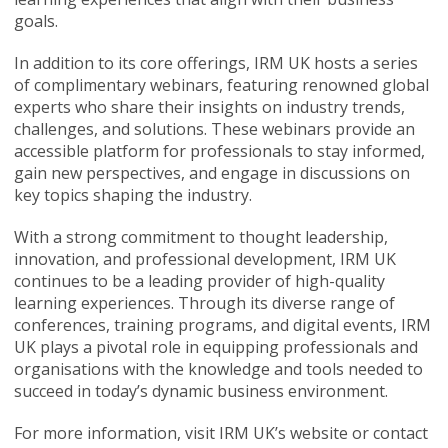
goals.
In addition to its core offerings, IRM UK hosts a series
of complimentary webinars, featuring renowned global
experts who share their insights on industry trends,
challenges, and solutions. These webinars provide an
accessible platform for professionals to stay informed,
gain new perspectives, and engage in discussions on
key topics shaping the industry.
With a strong commitment to thought leadership,
innovation, and professional development, IRM UK
continues to be a leading provider of high-quality
learning experiences. Through its diverse range of
conferences, training programs, and digital events, IRM
UK plays a pivotal role in equipping professionals and
organisations with the knowledge and tools needed to
succeed in today’s dynamic business environment.
For more information, visit IRM UK’s website or contact