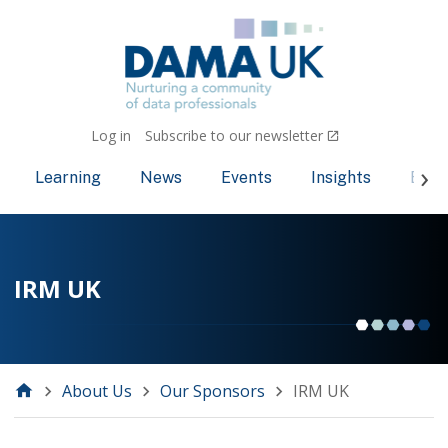
Log in
Subscribe to our newsletter
Learning
News
Events
Insights
Bec
IRM UK
About Us
Our Sponsors
IRM UK