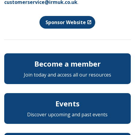
customerservice@irmuk.co.uk
.
Sponsor Website
Become a member
Join today and access all our resources
Events
Discover upcoming and past events