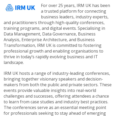
For over 25 years, IRM UK has been
a trusted platform for connecting
business leaders, industry experts,
and practitioners through high-quality conferences,
training programs, and digital events. Specialising in
Data Management, Data Governance, Business
Analysis, Enterprise Architecture, and Business
Transformation, IRM UK is committed to fostering
professional growth and enabling organisations to
thrive in today’s rapidly evolving business and IT
landscape.
IRM UK hosts a range of industry-leading conferences,
bringing together visionary speakers and decision-
makers from both the public and private sectors. These
events provide valuable insights into real-world
challenges and successes, offering attendees a chance
to learn from case studies and industry best practices.
The conferences serve as an essential meeting point
for professionals seeking to stay ahead of emerging