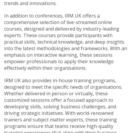
trends and innovations.
In addition to conferences, IRM UK offers a
comprehensive selection of live-streamed online
courses, designed and delivered by industry-leading
experts. These courses provide participants with
practical skills, technical knowledge, and deep insights
into the latest methodologies and frameworks. With an
emphasis on interactive learning, these sessions
empower professionals to apply their knowledge
effectively within their organisations.
IRM UK also provides in-house training programs,
designed to meet the specific needs of organisations.
Whether delivered in person or virtually, these
customized sessions offer a focused approach to
developing skills, solving business challenges, and
driving strategic initiatives. With world-renowned
trainers and subject matter experts, these training
programs ensure that teams receive high-quality
learning experiences that align with their business