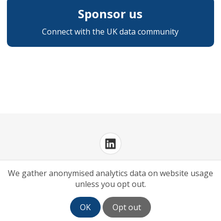
Sponsor us
Connect with the UK data community
Privacy Policy
Cookies Policy
We gather anonymised analytics data on website usage
unless you opt out.
OK
Opt out
Log in
| Powered by
White Fuse