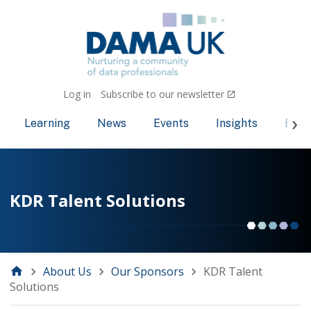
Log in
Subscribe to our newsletter
Learning
News
Events
Insights
Bec
KDR Talent Solutions
About Us
Our Sponsors
KDR Talent
Solutions