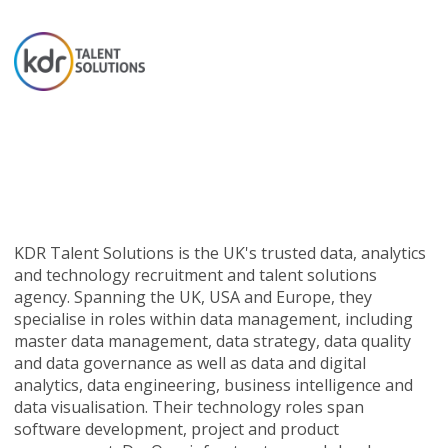
KDR Talent Solutions is the UK's trusted data, analytics
and technology recruitment and talent solutions
agency. Spanning the UK, USA and Europe, they
specialise in roles within data management, including
master data management, data strategy, data quality
and data governance as well as data and digital
analytics, data engineering, business intelligence and
data visualisation. Their technology roles span
software development, project and product