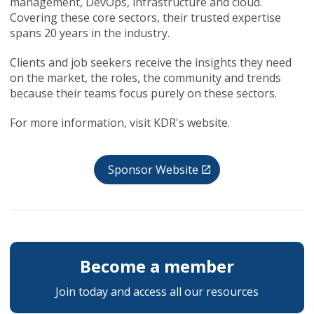
management, DevOps, infrastructure and cloud.
Covering these core sectors, their trusted expertise
spans 20 years in the industry.
Clients and job seekers receive the insights they need
on the market, the roles, the community and trends
because their teams focus purely on these sectors.
For more information, visit KDR's website.
Sponsor Website
Become a member
Join today and access all our resources