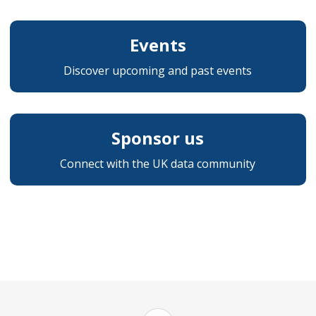
Events
Discover upcoming and past events
Sponsor us
Connect with the UK data community