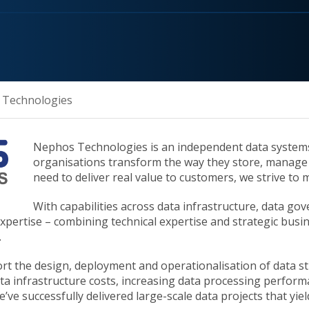
 Technologies
Nephos Technologies is an independent data systems 
organisations transform the way they store, manage 
need to deliver real value to customers, we strive to 
With capabilities across data infrastructure, data g
pertise – combining technical expertise and strategic busine
.
ort the design, deployment and operationalisation of data s
a infrastructure costs, increasing data processing performan
e’ve successfully delivered large-scale data projects that yi