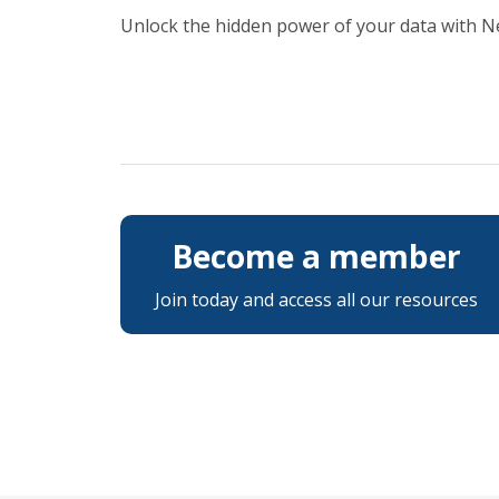
Unlock the hidden power of your data with 
Become a member
Join today and access all our resources