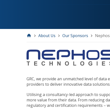
About Us
Our Sponsors
Nephos
GRC, we provide an unmatched level of data ex
providers to deliver innovative data solutions
Utilising a consultancy-led approach to supp
more value from their data. From reducing dat
regulatory and certification requirements – w