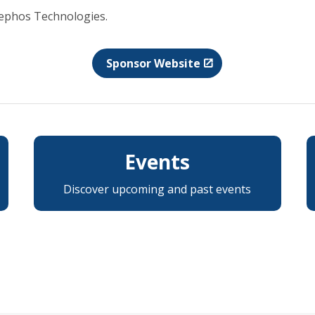
Nephos Technologies.
Sponsor Website
Events
Discover upcoming and past events