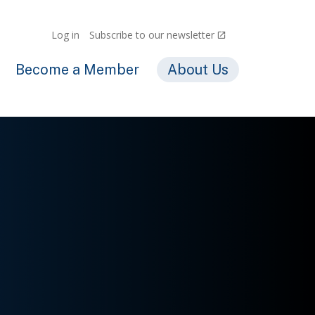
Log in
Subscribe to our newsletter
Become a Member
About Us