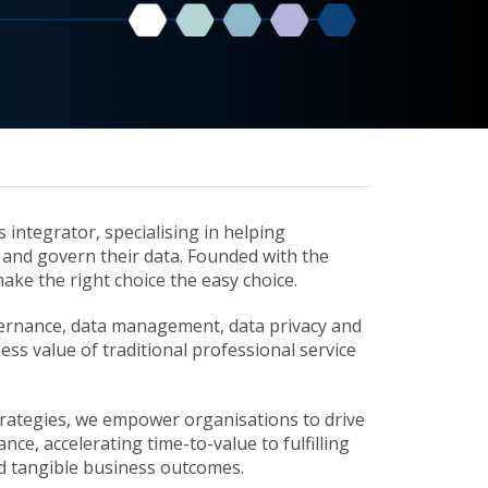
integrator, specialising in helping
and govern their data. Founded with the
make the right choice the easy choice.
overnance, data management, data privacy and
ss value of traditional professional service
trategies, we empower organisations to drive
ce, accelerating time-to-value to fulfilling
eld tangible business outcomes.