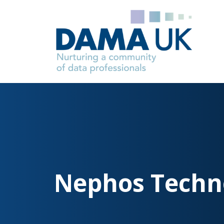
Nephos Techn