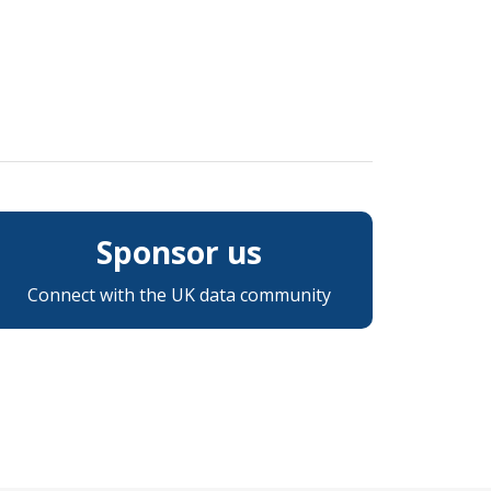
Sponsor us
Connect with the UK data community