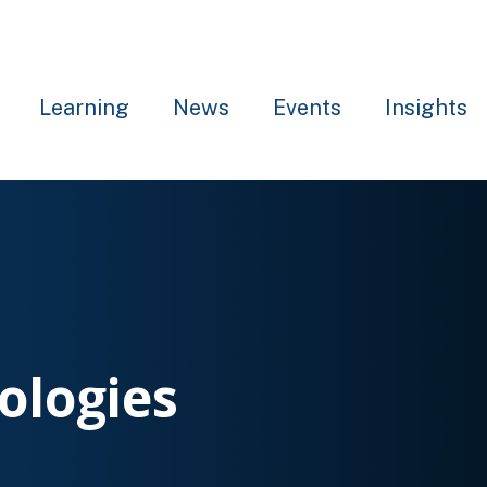
Learning
News
Events
Insights
ologies