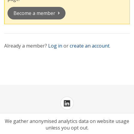
Become a member
Already a member?
Log in
or
create an account
.
Privacy Policy
Cookies Policy
We gather anonymised analytics data on website usage
unless you opt out.