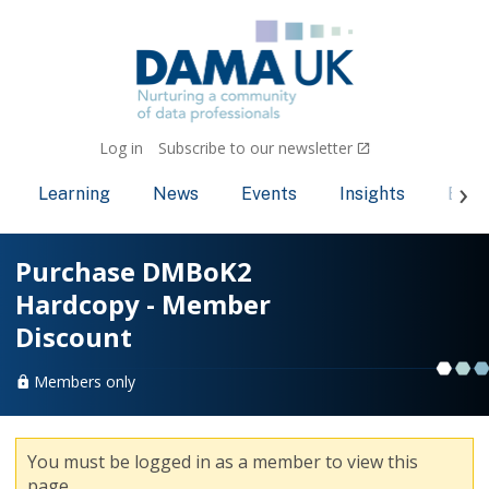
Log in
Subscribe to our newsletter
Learning
News
Events
Insights
Bec
Purchase DMBoK2
Hardcopy - Member
Discount
Members only
You must be logged in as a member to view this
page.