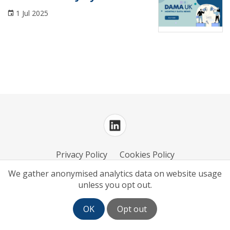
Conference
1 Jul 2025
Course
DAMA UK Updates
Data Architecture
Data Governance
Data Management
Data Maturity
Privacy Policy
Cookies Policy
Data Mesh
We gather anonymised analytics data on website usage
unless you opt out.
Data Modelling and Design
Log in
| Powered by
White Fuse
Data Privacy
OK
Opt out