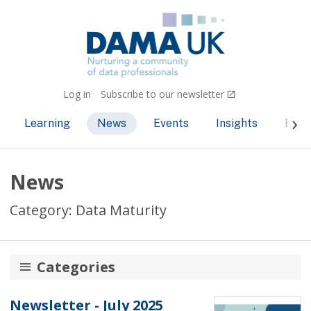
Log in
Subscribe to our newsletter
Learning
News
Events
Insights
Bec
News
Category: Data Maturity
Categories
AI and ML
Newsletter - July 2025