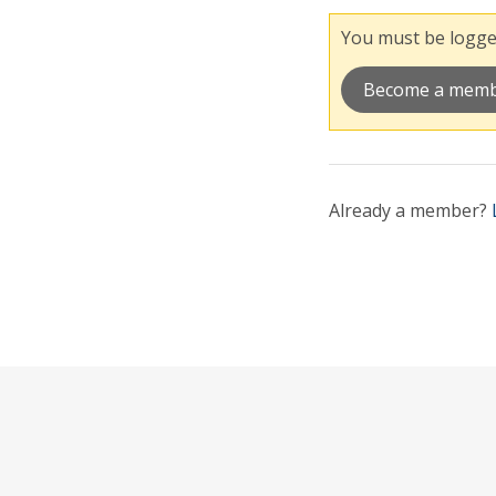
You must be logged
Become a mem
Already a member?