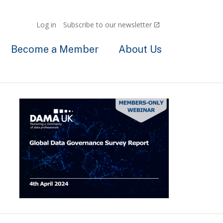
Log in
Subscribe to our newsletter
Become a Member
About Us