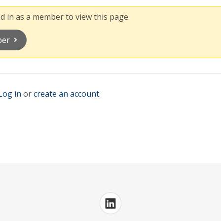
 in as a member to view this page.
ber
Log in
or
create an account
.