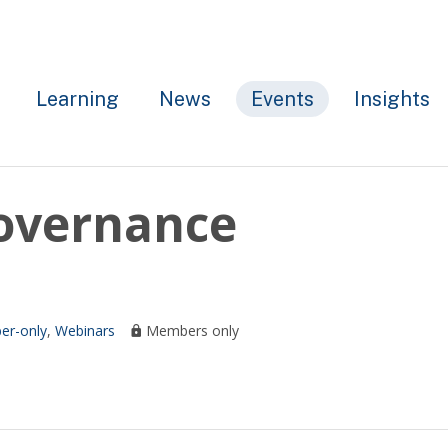
Learning
News
Events
Insights
Governance
r-only
,
Webinars
Members only