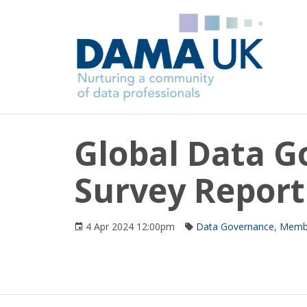
Global Data 
Survey Report
4 Apr 2024 12:00pm
Data Governance
,
Membe