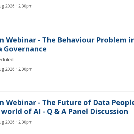
ug 2026 12:30pm
n Webinar - The Behaviour Problem i
a Governance
eduled
ug 2026 12:30pm
n Webinar - The Future of Data People
 world of AI - Q & A Panel Discussion
ug 2026 12:30pm