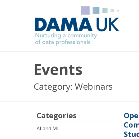
Events
Category: Webinars
Categories
Ope
Com
AI and ML
Stu