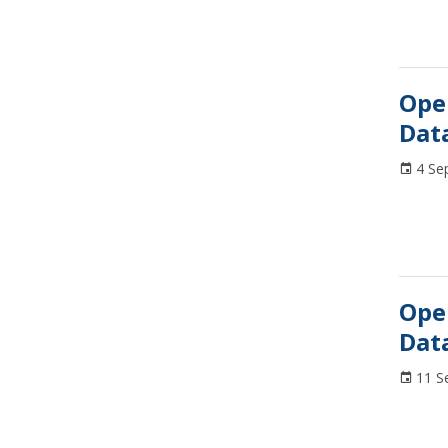
Ope
Dat
4 Se
Ope
Dat
11 S