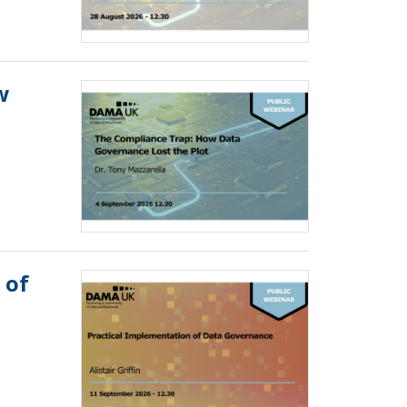
w
 of