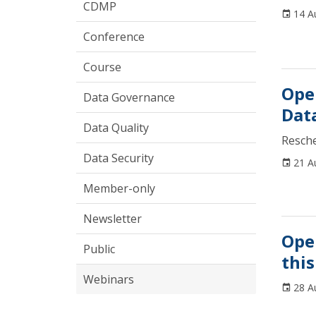
CDMP
14 A
Conference
Course
Ope
Data Governance
Dat
Data Quality
Resch
Data Security
21 A
Member-only
Newsletter
Ope
Public
this
Webinars
28 A