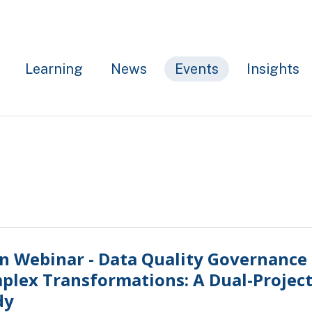
Learning
News
Events
Insights
n Webinar - Data Quality Governance 
plex Transformations: A Dual-Project
dy