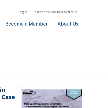
Log in
Subscribe to our newsletter
Become a Member
About Us
in
 Case