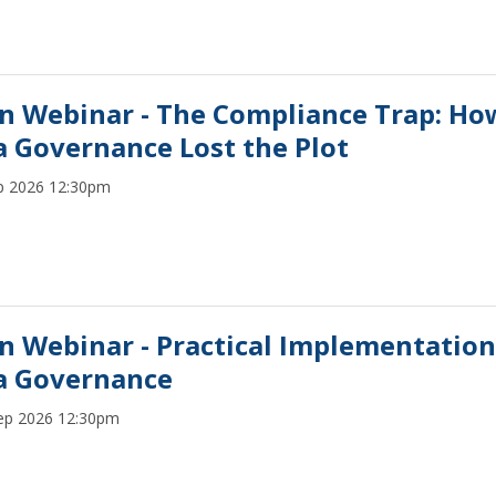
n Webinar - The Compliance Trap: Ho
a Governance Lost the Plot
p 2026 12:30pm
n Webinar - Practical Implementation
a Governance
ep 2026 12:30pm