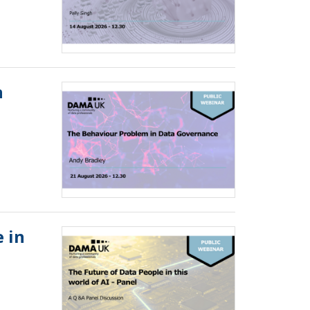
n
 in