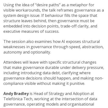
Using the idea of “desire paths” as a metaphor for
visible workarounds, the talk reframes governance as a
system design issue. If behaviour fills the space that
structure leaves behind, then governance must be
embedded into decision points, trade-off clarity, and
executive measures of success.
The session also examines how AI exposes structural
weaknesses in governance through speed, abstraction,
autonomy and optionality.
Attendees will leave with specific structural changes
that make governance durable under delivery pressure,
including introducing data debt, clarifying where
governance decisions should happen, and making non-
compliance visible without making it punitive.
Andy Bradley
is Head of Strategy and Adoption at
Telefónica Tech, working at the intersection of data
governance, operating models and organisational