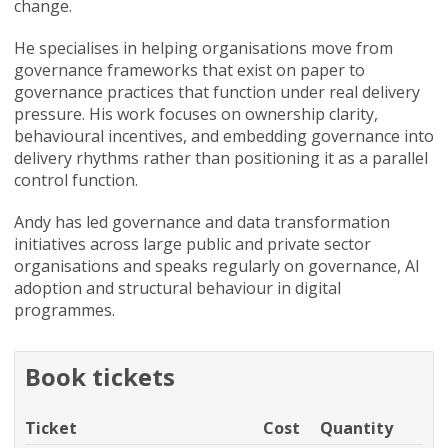
change.
He specialises in helping organisations move from
governance frameworks that exist on paper to
governance practices that function under real delivery
pressure. His work focuses on ownership clarity,
behavioural incentives, and embedding governance into
delivery rhythms rather than positioning it as a parallel
control function.
Andy has led governance and data transformation
initiatives across large public and private sector
organisations and speaks regularly on governance, AI
adoption and structural behaviour in digital
programmes.
Book tickets
Ticket
Cost
Quantity