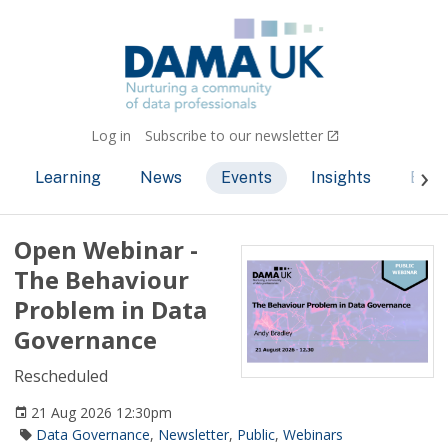
Log in
Subscribe to our newsletter
Learning
News
Events
Insights
Bec
Open Webinar -
The Behaviour
Problem in Data
Governance
Rescheduled
21 Aug 2026 12:30pm
Data Governance
,
Newsletter
,
Public
,
Webinars