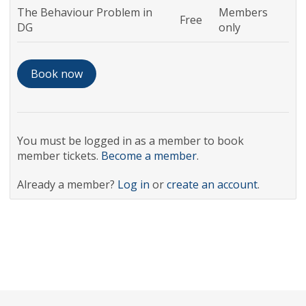
The Behaviour Problem in
Members
Free
DG
only
You must be logged in as a member to book
member tickets.
Become a member
.
Already a member?
Log in
or
create an account
.