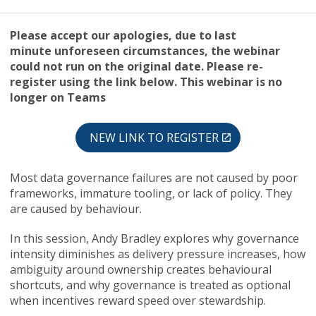
Please accept our apologies, due to last
minute unforeseen circumstances, the webinar
could not run on the original date. Please re-
register using the link below. This webinar is no
longer on Teams
NEW LINK TO REGISTER
Most data governance failures are not caused by poor
frameworks, immature tooling, or lack of policy. They
are caused by behaviour.
In this session, Andy Bradley explores why governance
intensity diminishes as delivery pressure increases, how
ambiguity around ownership creates behavioural
shortcuts, and why governance is treated as optional
when incentives reward speed over stewardship.