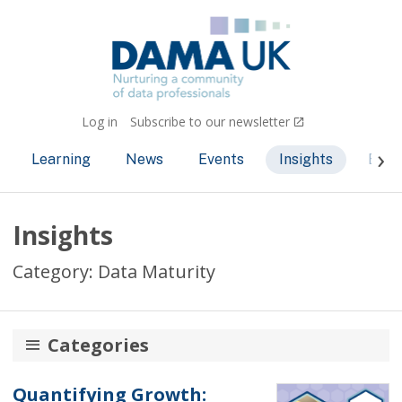
Log in
Subscribe to our newsletter
Learning
News
Events
Insights
Bec
Insights
Category: Data Maturity
Categories
AI and ML
Quantifying Growth: