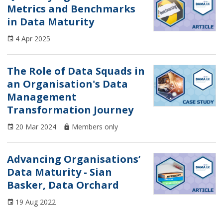
Metrics and Benchmarks
Article
in Data Maturity
Case Study
4 Apr 2025
CDMP
The Role of Data Squads in
Conference
an Organisation's Data
Management
Course
Transformation Journey
DAMA UK Updates
20 Mar 2024
Members only
Data Ethics
Advancing Organisations’
Data Governance
Data Maturity - Sian
Data Management
Basker, Data Orchard
Data Maturity
19 Aug 2022