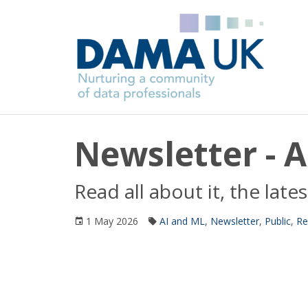
Newsletter - A
Read all about it, the la
1 May 2026
AI and ML
,
Newsletter
,
Public
,
Re