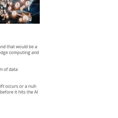
 and that would be a
f edge computing and
rm of data
ft occurs or a null-
efore it hits the AI