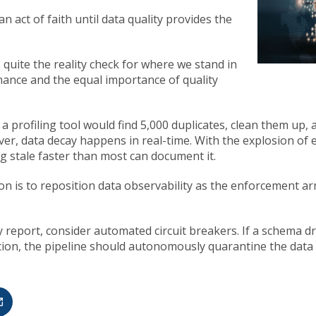
n act of faith until data quality provides the
 quite the reality check for where we stand in
ance and the equal importance of quality
 a profiling tool would find 5,000 duplicates, clean them up,
ver, data decay happens in real-time. With the explosion o
g stale faster than most can document it.
ion is to reposition data observability as the enforcement a
 report, consider automated circuit breakers. If a schema dri
tion, the pipeline should autonomously quarantine the data b