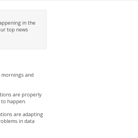
appening in the
 our top news
er mornings and
utions are properly
ts to happen.
ations are adapting
problems in data