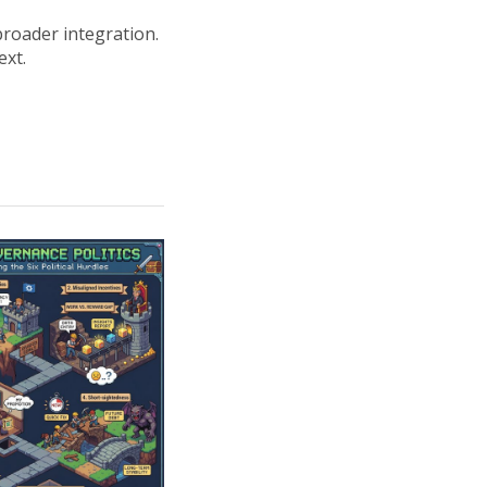
broader integration.
ext.