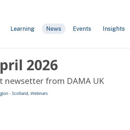
Learning
News
Events
Insights
pril 2026
test newsetter from DAMA UK
gion - Scotland
,
Webinars