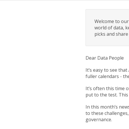
Welcome to our 
world of data, k
picks and share
Dear Data People
It’s easy to see tha
fuller calendars - t
It’s often this time
put to the test. This
In this month’s new
to these challenges,
governance.