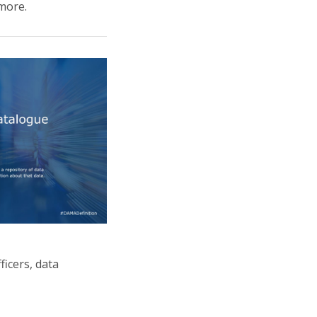
more.
ficers, data