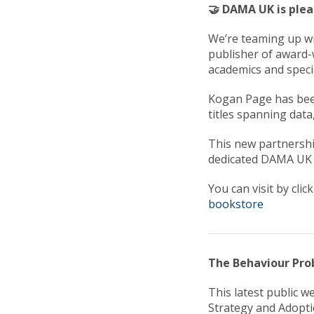
🤝 DAMA UK is ple
We’re teaming up wi
publisher of award-
academics and specia
Kogan Page has been
titles spanning data,
This new partnersh
dedicated DAMA UK
You can visit by clic
bookstore
The Behaviour Pro
This latest public w
Strategy and Adopti