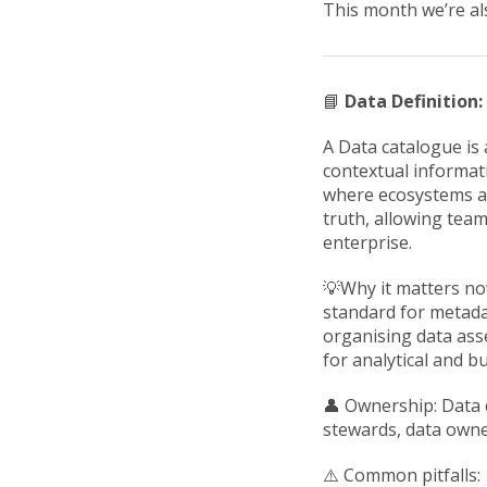
This month we’re al
📘
Data Definition
A Data catalogue is 
contextual informati
where ecosystems ar
truth, allowing tea
enterprise.
💡Why it matters no
standard for metada
organising data asse
for analytical and 
👤 Ownership: Data c
stewards, data owne
⚠️ Common pitfalls: