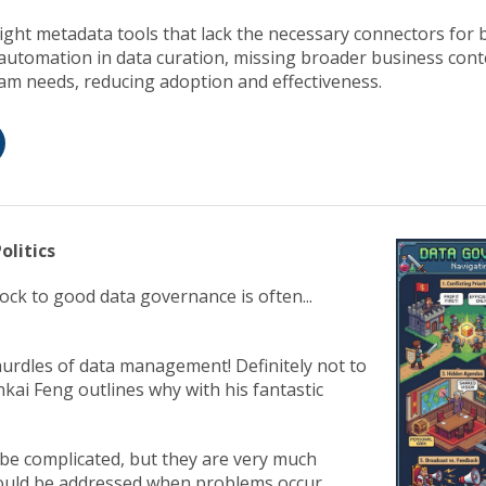
ight metadata tools that lack the necessary connectors for 
 automation in data curation, missing broader business cont
eam needs, reducing adoption and effectiveness.
olitics
ock to good data governance is often...
urdles of data management! Definitely not to
kai Feng outlines why with his fantastic
 be complicated, but they are very much
ould be addressed when problems occur.