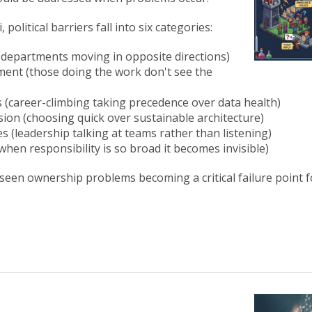
 political barriers fall into six categories:
 (departments moving in opposite directions)
ment (those doing the work don't see the
es (career-climbing taking precedence over data health)
vision (choosing quick over sustainable architecture)
es (leadership talking at teams rather than listening)
when responsibility is so broad it becomes invisible)
 seen ownership problems becoming a critical failure point f