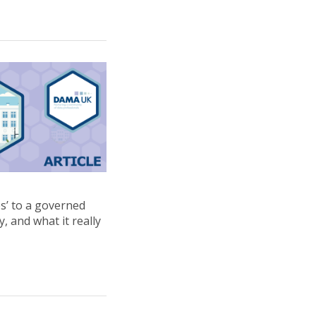
es’ to a governed
, and what it really