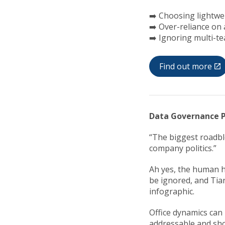
➡️ Choosing lightwe
➡️ Over-reliance on
➡️ Ignoring multi-t
Find out more
Data Governance P
“The biggest roadbl
company politics.”
Ah yes, the human h
be ignored, and Tian
infographic.
Office dynamics can
addressable and sh