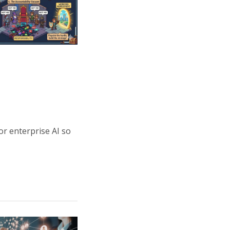
or enterprise AI so