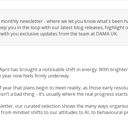
monthly newsletter - where we let you know what's been h
eep you in the loop with our latest blog releases, highlight
 with you exclusive updates from the team at DAMA UK.
t April has brought a noticeable shift in energy. With bright
he year now feels firmly underway.
 of year that plans begin to meet reality, as those early resol
 isn’t a bad thing - it’s usually where the real progress star
sletter, our curated selection shows the many ways organis
 from mindset shifts to our attitudes to AI, to behavioural 