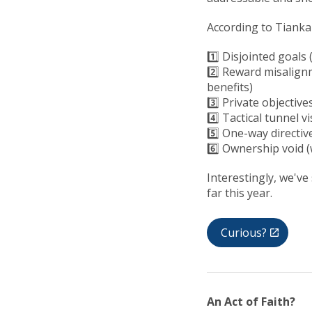
According to Tiankai,
1️⃣ Disjointed goals
2️⃣ Reward misalign
benefits)
3️⃣ Private objectiv
4️⃣ Tactical tunnel 
5️⃣ One-way directiv
6️⃣ Ownership void (
Interestingly, we've
far this year.
Curious?
An Act of Faith?