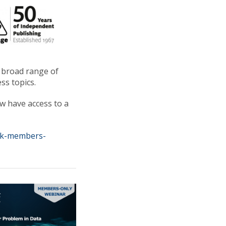
a broad range of
ss topics.
 have access to a
uk-members-