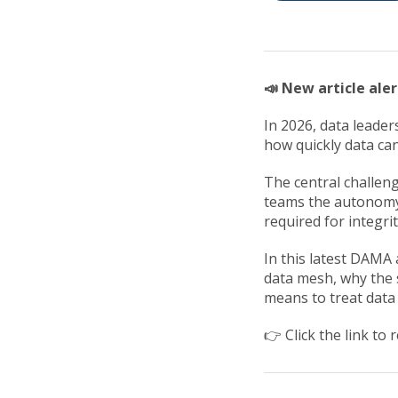
📣 New article aler
In 2026, data leade
how quickly data can
The central challen
teams the autonomy
required for integri
In this latest DAMA 
data mesh, why the s
means to treat data 
👉 Click the link to r