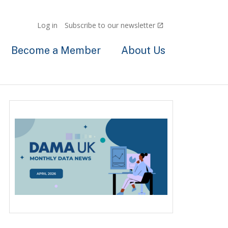
Log in
Subscribe to our newsletter
Become a Member
About Us