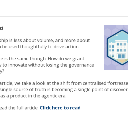
t!
rship is less about volume, and more about
 be used thoughtfully to drive action.
ge is the same though: How do we grant
 to innovate without losing the governance
ty?
article, we take a look at the shift from centralised ‘fortress
ingle source of truth is becoming a single point of discovery
as a product in the agentic era.
ead the full article:
Click here to read