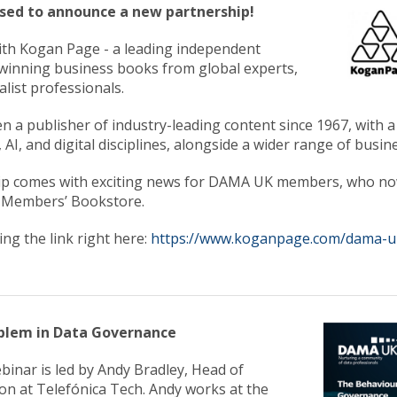
ased to announce a new partnership!
th Kogan Page - a leading independent
winning business books from global experts,
list professionals.
 a publisher of industry-leading content since 1967, with 
 AI, and digital disciplines, alongside a wider range of busine
ip comes with exciting news for DAMA UK members, who now
 Members’ Bookstore.
king the link right here:
https://www.koganpage.com/dama-
blem in Data Governance
ebinar is led by Andy Bradley, Head of
on at Telefónica Tech. Andy works at the