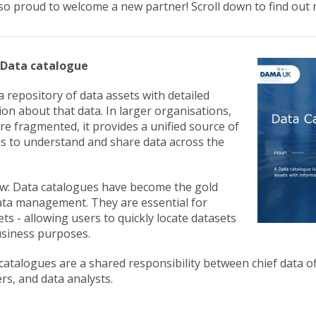
so proud to welcome a new partner! Scroll down to find out 
: Data catalogue
a repository of data assets with detailed
on about that data. In larger organisations,
e fragmented, it provides a unified source of
ms to understand and share data across the
w: Data catalogues have become the gold
ta management. They are essential for
ts - allowing users to quickly locate datasets
business purposes.
atalogues are a shared responsibility between chief data of
rs, and data analysts.