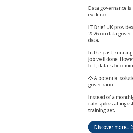
Data governance is a
evidence.
IT Brief UK provides
2026 on data govern
data.
In the past, running
job well done. Howe
IoT, data is becomin
💡 A potential solut
governance.
Instead of a monthly
rate spikes at inges
training set.
Discover more...